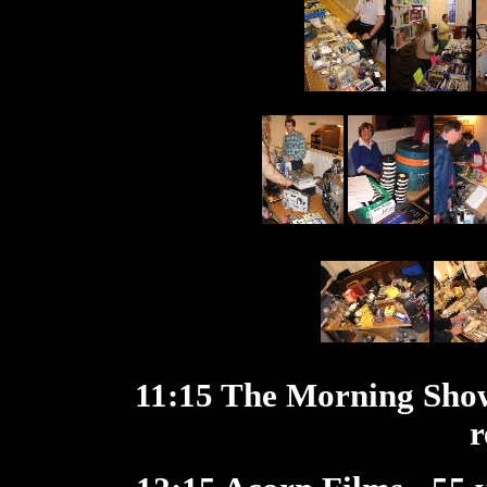
11:15 The Morning Sho
r