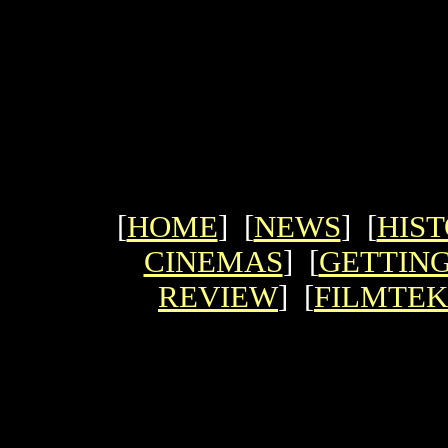
[
HOME
] [
NEWS
] [
HIS
CINEMAS
] [
GETTING
REVIEW
] [
FILMTEK