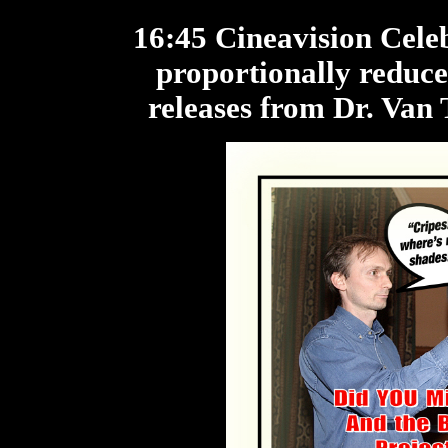
16:45 Cineavision Cele
proportionally reduce
releases from Dr. Van 