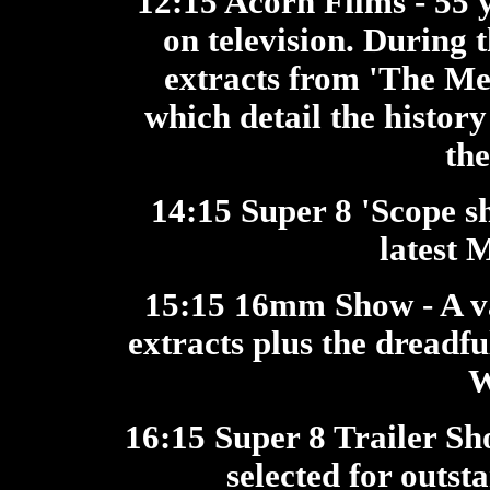
12:15 Acorn Films
- 55 
on television. During
extracts from 'The M
which detail the history
th
14:15 Super 8 'Scope 
latest 
15:15 16mm Show
- A 
extracts plus the dreadf
W
16:15 Super 8 Trailer S
selected for outst