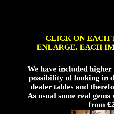
CLICK ON EACH
ENLARGE. EACH I
We have included higher d
possibility of looking in 
dealer tables and therefo
As usual some real gems w
from £2