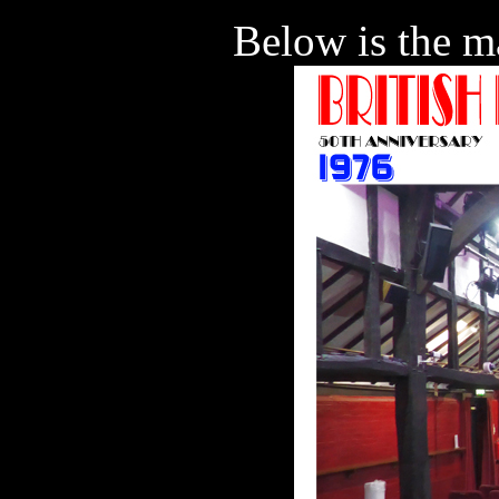
Below is the ma