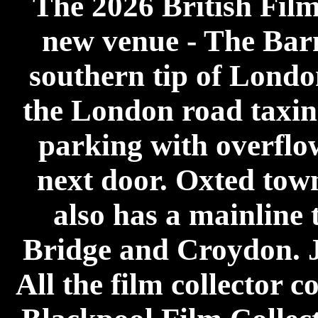
The 2026 British Film
new venue - The Barn 
southern tip of London
the London road taxing
parking with overflow
next door. Oxted tow
also has a mainline 
Bridge and Croydon. Ju
All the film collector 