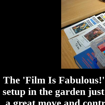
The 'Film Is Fabulous!
setup in the garden just
a great move and contr