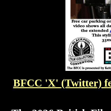
BFCC 'X' (Twitter) f