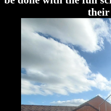
their