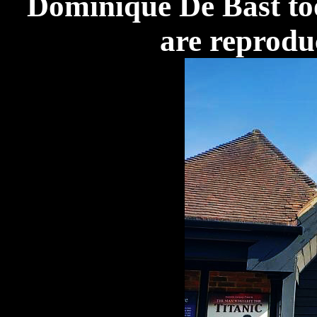
Dominique De Bast to
are reprodu