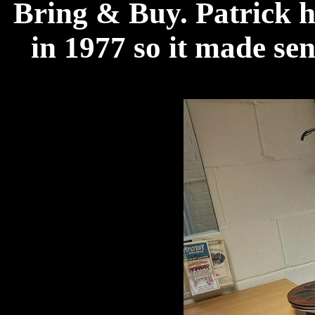
Bring & Buy. Patrick 
in 1977 so it made se