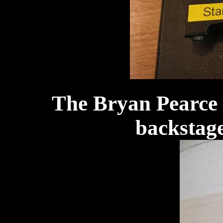
The Bryan Pearce 
backstage