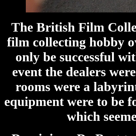
The British Film Coll
film collecting hobby o
only be successful wit
event the dealers wer
rooms were a labyrint
equipment were to be f
which seemed