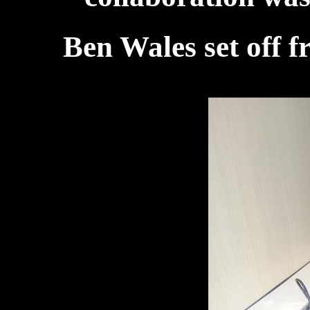
Ben Wales set off 