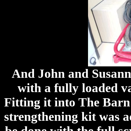
And John and Susanne
with a fully loaded 
Fitting it into The Barn
strengthening kit was a
be done with the full 