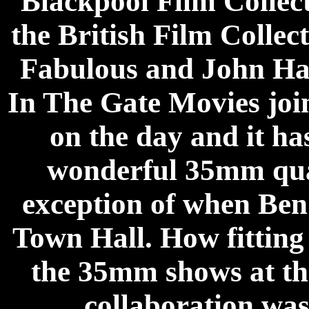
Blackpool Film Collec
the British Film Collec
Fabulous and John Hal
In The Gate Movies jo
on the day and it ha
wonderful 35mm qual
exception of when Ben
Town Hall. How fitting
the 35mm shows at thi
collaboration was