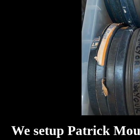
We setup Patrick Moul