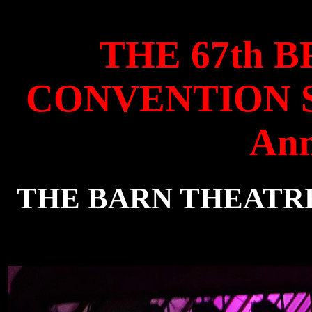
THE 67th 
CONVENTION Sat
Ann
THE BARN THEATRE, 